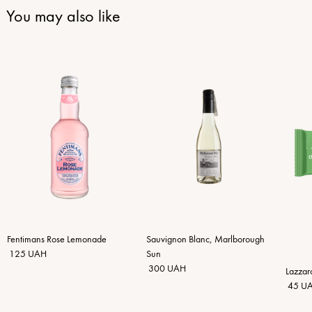
You may also like
Fentimans Rose Lemonade
Sauvignon Blanc, Marlborough
125 UAH
Sun
300 UAH
Lazzar
45 U