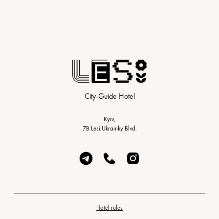
City-Guide Hotel
Kyiv,
7B Lesi Ukrainky Blvd.
Hotel rules