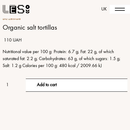
UK
Bio Zentrale
Organic salt tortillas
110 UAH
Nutritional value per 100 g: Protein: 6.7 g; Fat: 22 g, of which
saturated fat: 2.2 g; Carbohydrates: 63 g, of which sugars: 1.5 g;
Salt: 1.2 g Calories per 100 g: 480 kcal / 2009.66 kJ