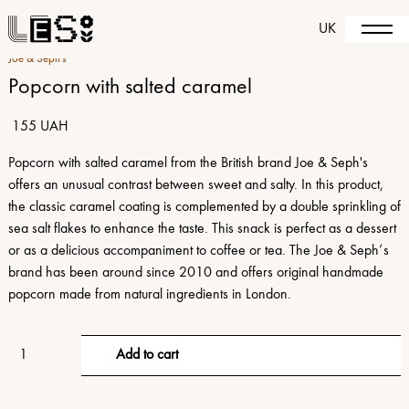
UK
Joe & Seph's
Popcorn with salted caramel
155 UAH
Popcorn with salted caramel from the British brand Joe & Seph's
offers an unusual contrast between sweet and salty. In this product,
the classic caramel coating is complemented by a double sprinkling of
sea salt flakes to enhance the taste. This snack is perfect as a dessert
or as a delicious accompaniment to coffee or tea. The Joe & Seph’s
brand has been around since 2010 and offers original handmade
popcorn made from natural ingredients in London.