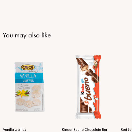
You may also like
Vanilla waffles
Kinder Bueno Chocolate Bar
Red Le