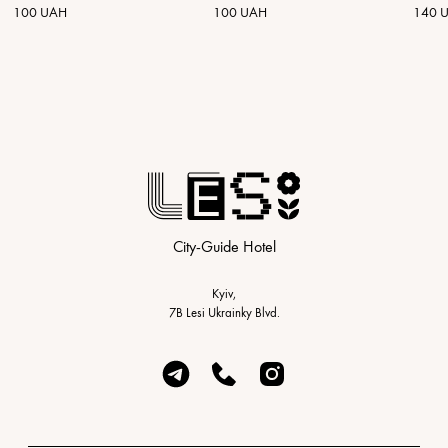
100 UAH
100 UAH
140 
City-Guide Hotel
Kyiv,
7B Lesi Ukrainky Blvd.