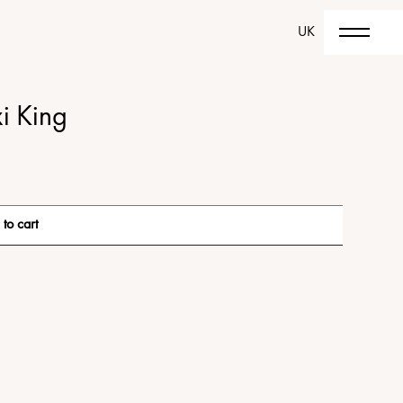
UK
i King