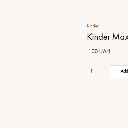
Kinder
Kinder Max
100 UAH