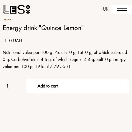
UK
Acao
Energy drink "Quince Lemon"
110 UAH
Nutritional value per 100 g: Protein: 0 g; Fat: 0 g, of which saturated:
0 g; Carbohydrates: 4.6 g, of which sugars: 4.4 g; Salt: 0 g Energy
value per 100 g: 19 kcal / 79.55 kJ