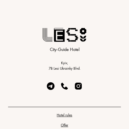
City-Guide Hotel
Kyiv,
7B Lesi Ukrainky Blvd.
Hotel rules
Offer