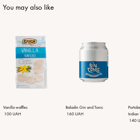
You may also like
Vanilla waffles
Baladin Gin and Tonic
Portob
100 UAH
160 UAH
Indian 
140 