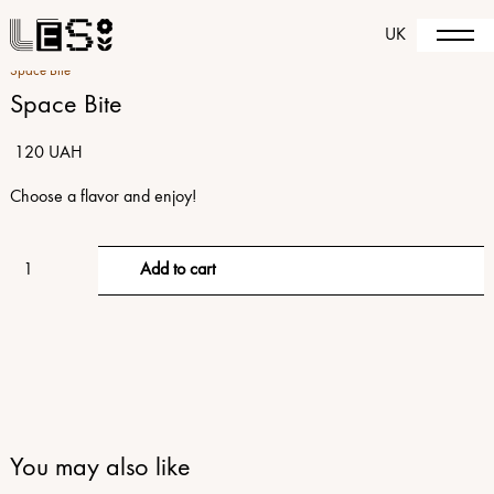
UK
Space Bite
Space Bite
120 UAH
Choose a flavor and enjoy!
You may also like