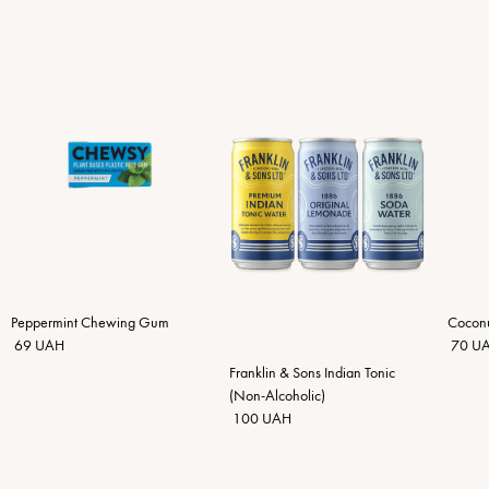
Peppermint Chewing Gum
Coconu
69 UAH
70 U
Franklin & Sons Indian Tonic
(Non-Alcoholic)
100 UAH