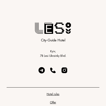
City-Guide Hotel
Kyiv,
7B Lesi Ukrainky Blvd.
Hotel rules
Offer