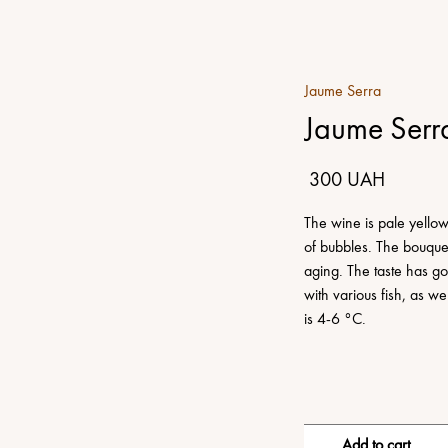
Jaume Serra
Jaume Serr
300 UAH
The wine is pale yellow 
of bubbles. The bouquet 
aging. The taste has go
with various fish, as 
is 4-6 °C.