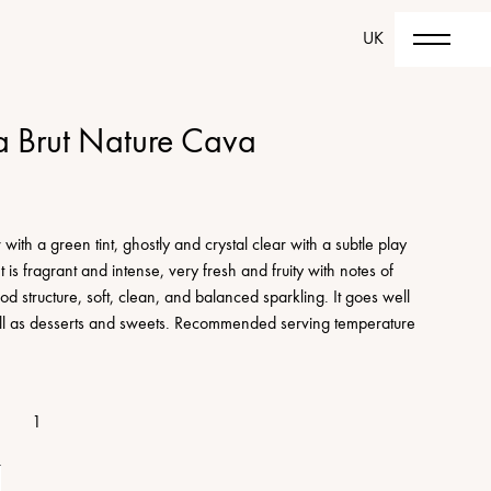
UK
a Brut Nature Cava
with a green tint, ghostly and crystal clear with a subtle play
is fragrant and intense, very fresh and fruity with notes of
od structure, soft, clean, and balanced sparkling. It goes well
well as desserts and sweets. Recommended serving temperature