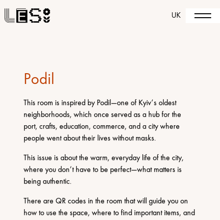
UK
Podil
This room is inspired by Podil—one of Kyiv’s oldest
neighborhoods, which once served as a hub for the
port, crafts, education, commerce, and a city where
people went about their lives without masks.
This issue is about the warm, everyday life of the city,
where you don’t have to be perfect—what matters is
being authentic.
There are QR codes in the room that will guide you on
how to use the space, where to find important items, and