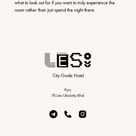
what to look out for if you want to truly experience the
room rather than just spend the night there.
City-Guide Hotel
Kyiv,
7B Lesi Ukrainky Blvd.