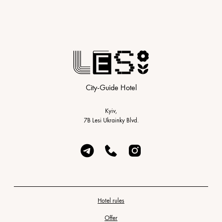
City-Guide Hotel
Kyiv,
7B Lesi Ukrainky Blvd.
Hotel rules
Offer