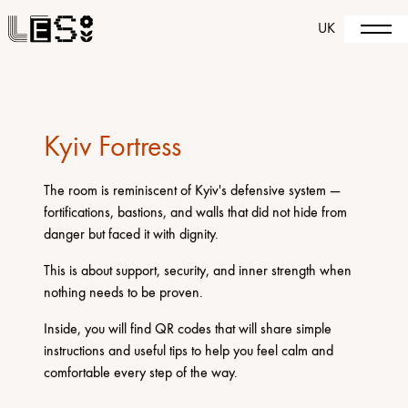
UK
Kyiv Fortress
The room is reminiscent of Kyiv's defensive system —
fortifications, bastions, and walls that did not hide from
danger but faced it with dignity.
This is about support, security, and inner strength when
nothing needs to be proven.
Inside, you will find QR codes that will share simple
instructions and useful tips to help you feel calm and
comfortable every step of the way.