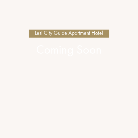
Lesi City Guide Apartment Hotel
Coming Soon