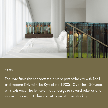
history
The Kyiv Funicular connects the historic part of the city with Podil,
and modern Kyiv with the Kyiv of the 1900s. Over the 130 years
of its existence, the funicular has undergone several rebuilds and
modernizations, but it has almost never stopped working.