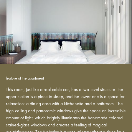
feature of the apartment
This room, just like a real cable car, has a two-level structure: the
upper station is a place to sleep, and the lower one is a space for
relaxation: a dining area with a kitchenette and a bathroom. The
high ceiling and panoramic windows give the space an incredible
amount of light, which brightly illuminates the handmade colored
stained-glass windows and creates a feeling of magical