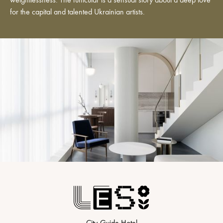
weightlessness. The funicular is a sensual story about a deep love
for the capital and talented Ukrainian artists.