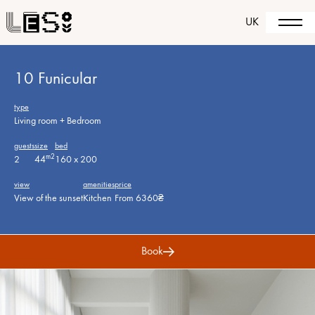
UK
10 Funicular
type
Living room + Bedroom
guests
size
bed
m2
2
44
160 x 200
view
amenities
price
View of the sunset
Kitchen
From 6360₴
Book