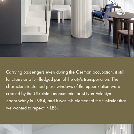
Carrying passengers even during the German occupation, it still
functions as a full-fledged part of the city's transportation. The
characteristic stained-glass windows of the upper station were
created by the Ukrainian monumental artist Ivan-Valentyn
Zadorozhny in 1984, and it was this element of the funicular that
we wanted to repeat in LESI.